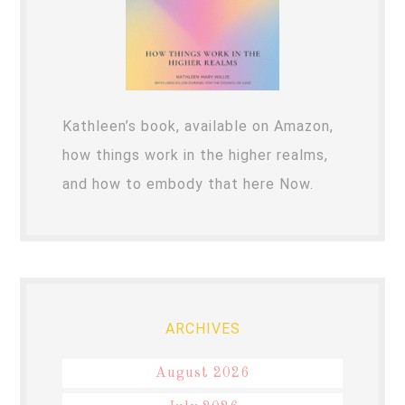
Kathleen’s book, available on Amazon,
how things work in the higher realms,
and how to embody that here Now.
ARCHIVES
August 2026