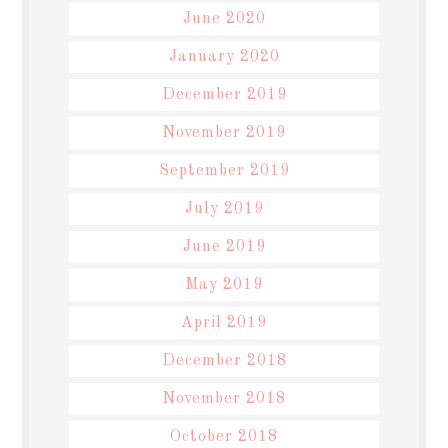
June 2020
January 2020
December 2019
November 2019
September 2019
July 2019
June 2019
May 2019
April 2019
December 2018
November 2018
October 2018