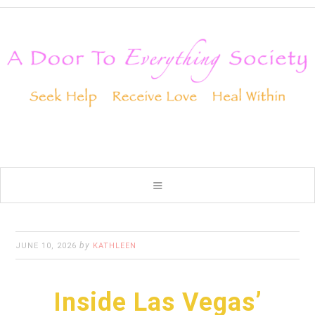
by
JUNE 10, 2026
KATHLEEN
Inside Las Vegas’