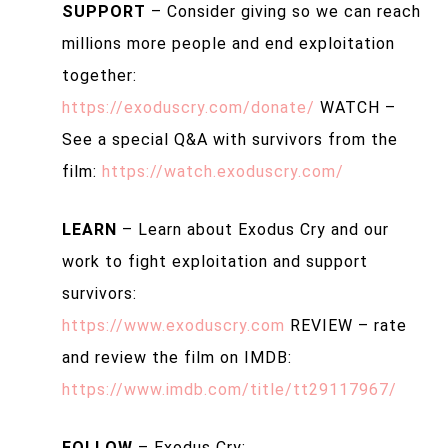
SUPPORT
– Consider giving so we can reach
millions more people and end exploitation
together:
https://exoduscry.com/donate/
WATCH –
See a special Q&A with survivors from the
film:
https://watch.exoduscry.com/
LEARN
– Learn about Exodus Cry and our
work to fight exploitation and support
survivors:
https://www.exoduscry.com
REVIEW – rate
and review the film on IMDB:
https://www.imdb.com/title/tt29117967/
FOLLOW
– Exodus Cry: