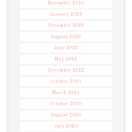
November 2024
January 2024
December 2023
August 2023
June 2023
May 2023
December 2022
October 2021
March 2021
October 2020
August 2020
July 2020