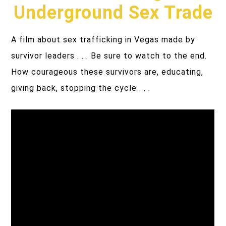
Underground Sex Trade
A film about sex trafficking in Vegas made by
survivor leaders . . . Be sure to watch to the end.
How courageous these survivors are, educating,
giving back, stopping the cycle . . .