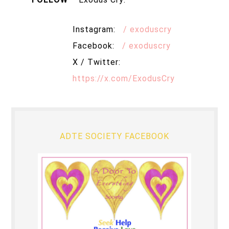
Instagram:
/ exoduscry
Facebook:
/ exoduscry
X / Twitter:
https://x.com/ExodusCry
ADTE SOCIETY FACEBOOK