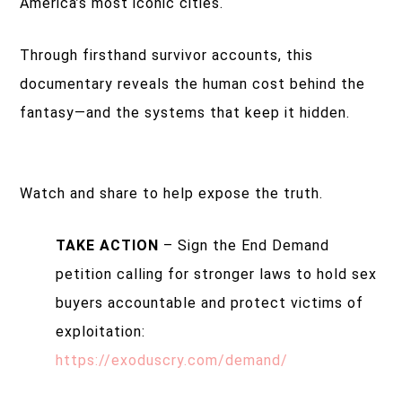
America’s most iconic cities.
Through firsthand survivor accounts, this
documentary reveals the human cost behind the
fantasy—and the systems that keep it hidden.
Watch and share to help expose the truth.
TAKE ACTION
– Sign the End Demand
petition calling for stronger laws to hold sex
buyers accountable and protect victims of
exploitation:
https://exoduscry.com/demand/