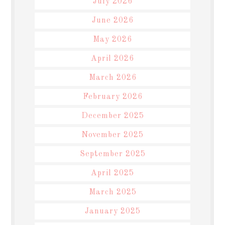
July 2026
June 2026
May 2026
April 2026
March 2026
February 2026
December 2025
November 2025
September 2025
April 2025
March 2025
January 2025