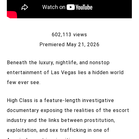
602,113 views
Premiered May 21, 2026
Beneath the luxury, nightlife, and nonstop
entertainment of Las Vegas lies a hidden world
few ever see.
High Class is a feature-length investigative
documentary exposing the realities of the escort
industry and the links between prostitution,
exploitation, and sex trafficking in one of