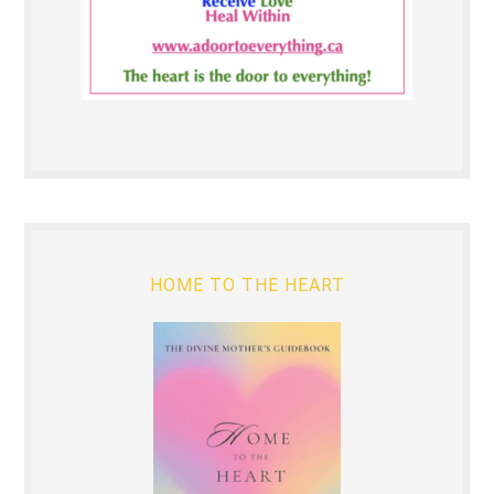
HOME TO THE HEART