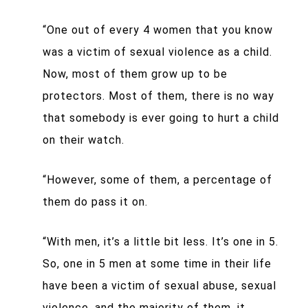
“One out of every 4 women that you know
was a victim of sexual violence as a child.
Now, most of them grow up to be
protectors. Most of them, there is no way
that somebody is ever going to hurt a child
on their watch.
“However, some of them, a percentage of
them do pass it on.
“With men, it’s a little bit less. It’s one in 5.
So, one in 5 men at some time in their life
have been a victim of sexual abuse, sexual
violence, and the majority of them, it