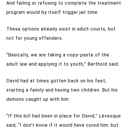
And failing or refusing to complete the treatment
program would by itself trigger jail time.
These options already exist in adult courts, but
not for young offenders.
“Basically, we are taking a copy-paste of the
adult law and applying it to youth,” Berthold said.
David had at times gotten back on his feet,
starting a family and having two children. But his
demons caught up with him.
“If this bill had been in place for David,” Lévesque
said, “I don’t know if it would have cured him. but