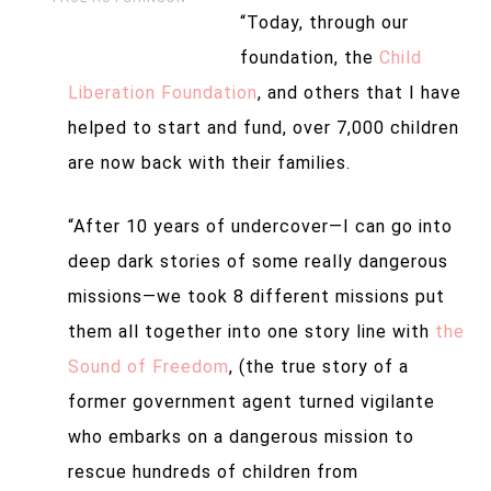
“Today, through our
foundation, the
Child
Liberation Foundation
, and others that I have
helped to start and fund, over 7,000 children
are now back with their families.
“After 10 years of undercover—
I can go into
deep dark stories of some really dangerous
missions—
we took 8 different missions put
them all together into one story line with
the
Sound of Freedom
, (the true story of a
former government agent turned vigilante
who embarks on a dangerous mission to
rescue hundreds of children from