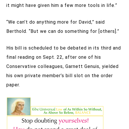
it might have given him a few more tools in life.”
“We can’t do anything more for David,” said
Berthold. “But we can do something for [others].”
His bill is scheduled to be debated in its third and
final reading on Sept. 22, after one of his
Conservative colleagues, Garnett Genuis, yielded
his own private member’s bill slot on the order
paper.