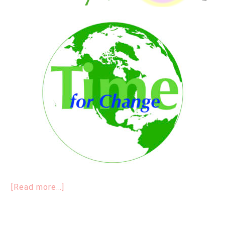
[Read more…]