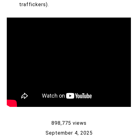
traffickers).
898,775 views
September 4, 2025