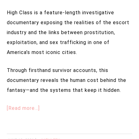
High Class is a feature-length investigative
documentary exposing the realities of the escort
industry and the links between prostitution,
exploitation, and sex trafficking in one of
America’s most iconic cities.
Through firsthand survivor accounts, this
documentary reveals the human cost behind the
fantasy—and the systems that keep it hidden.
[Read more…]