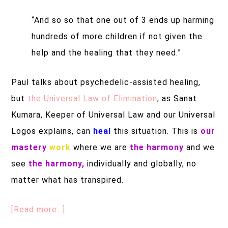
“And so so that one out of 3 ends up harming
hundreds of more children if not given the
help and the healing that they need.”
Paul talks about p
sychedelic-assisted healing,
but
the Universal Law of Elimination
, as Sanat
Kumara, Keeper of Universal Law and our Universal
Logos explains, can
heal
this situation. This is
our
mastery
work
where we are
the harmony
and we
see
the harmony,
individually and globally, no
matter what has transpired.
[Read more…]