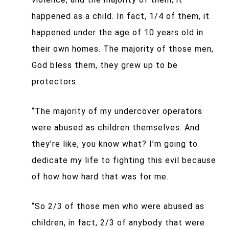
happened as a child. In fact, 1/4 of them, it
happened under the age of 10 years old in
their own homes. The majority of those men,
God bless them, they grew up to be
protectors.
“The majority of my undercover operators
were abused as children themselves. And
they’re like, you know what? I’m going to
dedicate my life to fighting this evil because
of how how hard that was for me.
“So 2/3 of those men who were abused as
children, in fact, 2/3 of anybody that were