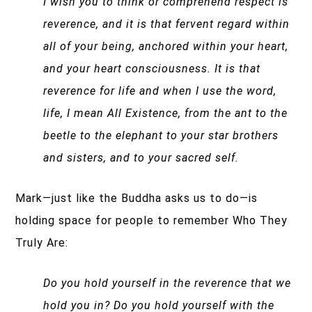
I wish you to think or comprehend respect is
reverence, and it is that fervent regard within
all of your being, anchored within your heart,
and your heart consciousness.
It is that
reverence for life and when I use the word,
life, I mean All Existence, from the ant to the
beetle to the elephant to your star brothers
and sisters, and to your sacred self.
Mark—just like the Buddha asks us to do—is
holding space for people to remember Who They
Truly Are:
Do you hold yourself in the reverence that we
hold you in? Do you hold yourself with the