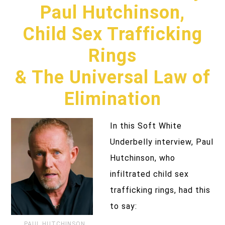
Paul Hutchinson,
Child Sex Trafficking
Rings
& The Universal Law of
Elimination
In this Soft White
Underbelly interview, Paul
Hutchinson, who
infiltrated child sex
trafficking rings, had this
to say:
PAUL HUTCHINSON