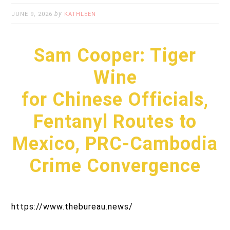
by
JUNE 9, 2026
KATHLEEN
Sam Cooper: Tiger
Wine
for Chinese Officials,
Fentanyl Routes to
Mexico, PRC-Cambodia
Crime Convergence
https://www.thebureau.news/