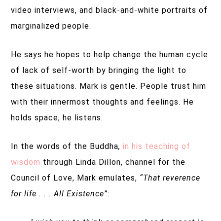
video interviews, and black-and-white portraits of
marginalized people.
He says he hopes to help change the human cycle
of lack of self-worth by bringing the light to
these situations. Mark is gentle. People trust him
with their innermost thoughts and feelings. He
holds space, he listens.
In the words of the Buddha
,
in his teaching of
wisdom
through Linda Dillon, channel for the
Council of Love, Mark emulates,
“That reverence
for life . . . All Existence”
: