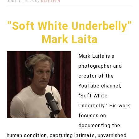
by
JUNE 10, 2026
KATHLEEN
“Soft White Underbelly”
Mark Laita
Mark Laita is a
photographer and
creator of the
YouTube channel,
“Soft White
Underbelly.” His work
focuses on
documenting the
human condition, capturing intimate, unvarnished