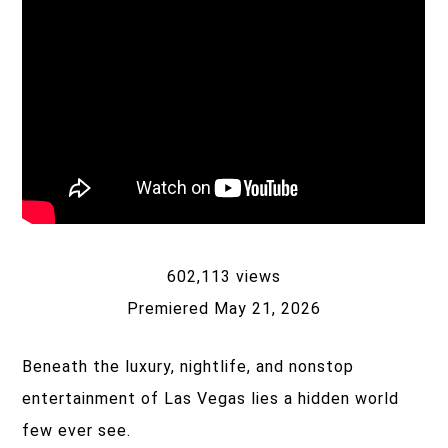
602,113 views
Premiered May 21, 2026
Beneath the luxury, nightlife, and nonstop
entertainment of Las Vegas lies a hidden world
few ever see.