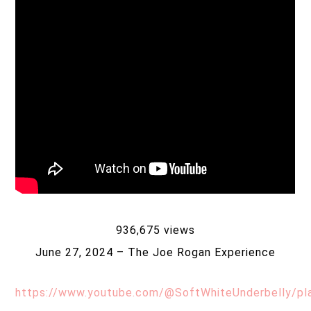
936,675 views
June 27, 2024 – The Joe Rogan Experience
https://www.youtube.com/@SoftWhiteUnderbelly/pla