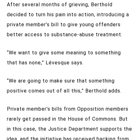
After several months of grieving, Berthold
decided to turn his pain into action, introducing a
private member’s bill to give young offenders
better access to substance-abuse treatment.
“We want to give some meaning to something
that has none,” Lévesque says.
“We are going to make sure that something
positive comes out of all this,” Berthold adds.
Private member’s bills from Opposition members
rarely get passed in the House of Commons. But
in this case, the Justice Department supports the
idea, and the initiative has received backing from