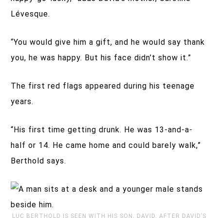
Lévesque.
“You would give him a gift, and he would say thank
you, he was happy. But his face didn’t show it.”
The first red flags appeared during his teenage
years.
“His first time getting drunk. He was 13-and-a-
half or 14. He came home and could barely walk,”
Berthold says.
LUC BERTHOLD IS SEEN WITH HIS SON, DAVID. AFTER DAVID’S