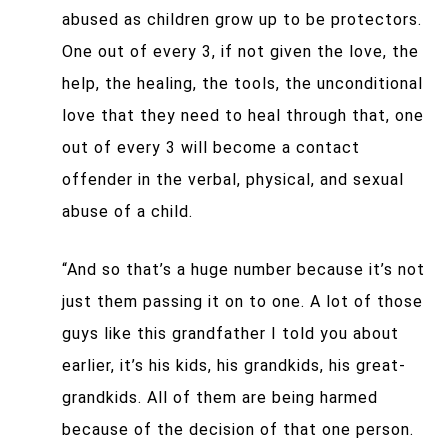
abused as children grow up to be protectors.
One out of every 3, if not given the love, the
help, the healing, the tools, the unconditional
love that they need to heal through that, one
out of every 3 will become a contact
offender in the verbal, physical, and sexual
abuse of a child.
“And so that’s a huge number because it’s not
just them passing it on to one. A lot of those
guys like this grandfather I told you about
earlier, it’s his kids, his grandkids, his great-
grandkids. All of them are being harmed
because of the decision of that one person.