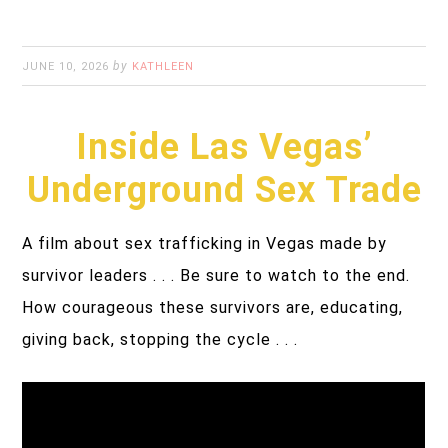
by
JUNE 10, 2026
KATHLEEN
Inside Las Vegas’
Underground Sex Trade
A film about sex trafficking in Vegas made by
survivor leaders . . . Be sure to watch to the end.
How courageous these survivors are, educating,
giving back, stopping the cycle . . .