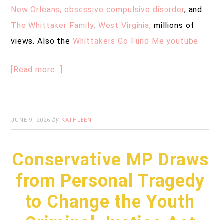
New Orleans, obsessive compulsive disorder
, and
The Whittaker Family, West Virginia,
millions of
views. Also the
Whittakers Go Fund Me youtube.
[Read more…]
by
JUNE 9, 2026
KATHLEEN
Conservative MP Draws
from Personal Tragedy
to Change the Youth