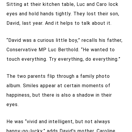
Sitting at their kitchen table, Luc and Caro lock
eyes and hold hands tightly. They lost their son,
David, last year. And it helps to talk about it.
“David was a curious little boy,” recalls his father,
Conservative MP Luc Berthold. “He wanted to
touch everything. Try everything, do everything.”
The two parents flip through a family photo
album. Smiles appear at certain moments of
happiness, but there is also a shadow in their
eyes.
He was “vivid and intelligent, but not always
happy-go-lucky,” adds David’s mother, Caroline