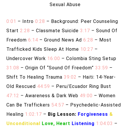
Sexual Abuse
0:01
– Intro
0:28
– Background: Peer Counseling
Start
2:28
– Classmate Suicide
3:17
– Sound Of
Freedom
6:14
– Ground News Ad
6:28
– Most
Trafficked Kids Sleep At Home
10:27
–
Undercover Work
16:00
– Colombia Sting Setup
31:08
– Origin Of “Sound Of Freedom”
33:59
–
Shift To Healing Trauma
39:02
– Haiti: 14-Year-
Old Rescued
44:59
– Peru/Ecuador Ring Bust
47:12
– Awareness & Dark Web
49:00
– Women
Can Be Traffickers
54:57
– Psychedelic-Assisted
Healing
1:02:17
–
Big Lesson:
Forgiveness
&
Unconditional
Love, Heart
Listening
1:04:03
–