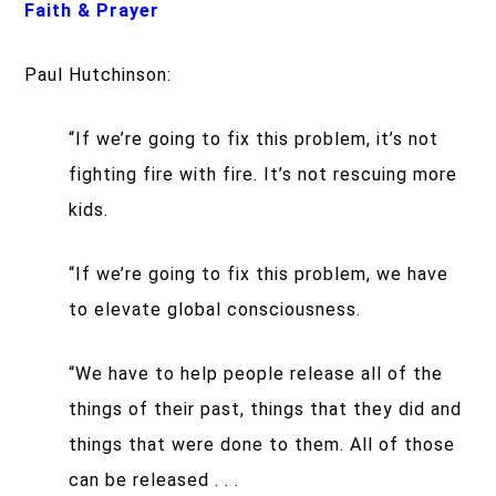
Faith & Prayer
Paul Hutchinson:
“If we’re going to fix this problem, it’s not
fighting fire with fire. It’s not rescuing more
kids.
“If we’re going to fix this problem, we have
to elevate global consciousness.
“We have to help people release all of the
things of their past, things that they did and
things that were done to them. All of those
can be released . . .