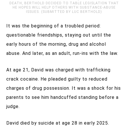
DEATH, BERTHOLD DECIDED TO TABLE LEGISLATION THAT
HE HOPES WILL HELP OTHERS WITH SUBSTANCE-ABUSE
ISSUES. (SUBMITTED BY LUC BERTHOLD)
It was the beginning of a troubled period:
questionable friendships, staying out until the
early hours of the morning, drug and alcohol
abuse. And later, as an adult, run-ins with the law.
At age 21, David was charged with trafficking
crack cocaine. He pleaded guilty to reduced
charges of drug possession. It was a shock for his
parents to see him handcuffed standing before a
judge.
David died by suicide at age 28 in early 2025.