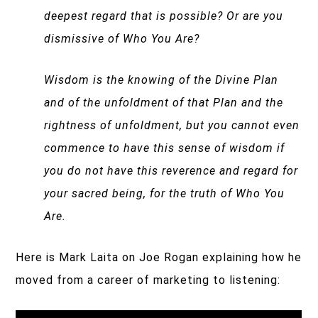
deepest regard that is possible? Or are you
dismissive of Who You Are?
Wisdom is the knowing of the Divine Plan
and of the unfoldment of that Plan and the
rightness of unfoldment, but you cannot even
commence to have this sense of wisdom if
you do not have this reverence and regard for
your sacred being, for the truth of Who You
Are.
Here is Mark Laita on Joe Rogan explaining how he
moved from a career of marketing to listening: