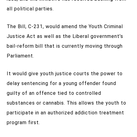
all political parties.
The Bill, C-231, would amend the Youth Criminal
Justice Act as well as the Liberal government’s
bail-reform bill that is currently moving through
Parliament.
It would give youth justice courts the power to
delay sentencing for a young offender found
guilty of an offence tied to controlled
substances or cannabis. This allows the youth to
participate in an authorized addiction treatment
program first.