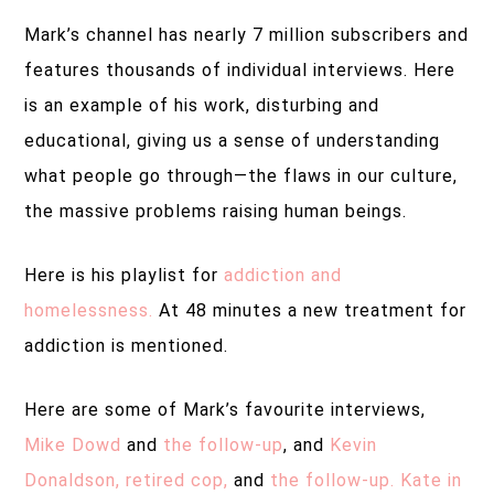
Mark’s channel has nearly 7 million subscribers and
features thousands of individual interviews. Here
is an example of his work, disturbing and
educational, giving us a sense of understanding
what people go through—the flaws in our culture,
the massive problems raising human beings.
Here is his playlist for
addiction and
homelessness.
At 48 minutes a new treatment for
addiction is mentioned.
Here are some of Mark’s favourite interviews,
Mike Dowd
and
the follow-up
, and
Kevin
Donaldson, retired cop,
and
the follow-up.
Kate in